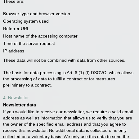
These are:
Browser type and browser version
Operating system used
Referrer URL
Host name of the accessing computer
Time of the server request
IP address
These data will not be combined with data from other sources.
The basis for data processing is Art. 6 (1) (f) DSGVO, which allows
the processing of data to fulfill a contract or for measures
preliminary to a contract.
4. Newsletter
Newsletter data
If you would like to receive our newsletter, we require a valid email
address as well as information that allows us to verify that you are
the owner of the specified email address and that you agree to
receive this newsletter. No additional data is collected or is only
collected on a voluntary basis. We only use this data to send the