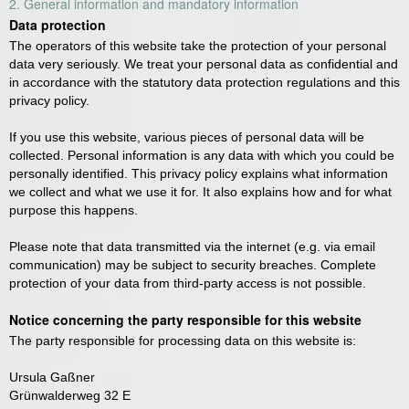
2. General information and mandatory information
Data protection
The operators of this website take the protection of your personal
data very seriously. We treat your personal data as confidential and
in accordance with the statutory data protection regulations and this
privacy policy.
If you use this website, various pieces of personal data will be
collected. Personal information is any data with which you could be
personally identified. This privacy policy explains what information
we collect and what we use it for. It also explains how and for what
purpose this happens.
Please note that data transmitted via the internet (e.g. via email
communication) may be subject to security breaches. Complete
protection of your data from third-party access is not possible.
Notice concerning the party responsible for this website
The party responsible for processing data on this website is:
Ursula Gaßner
Grünwalderweg 32 E