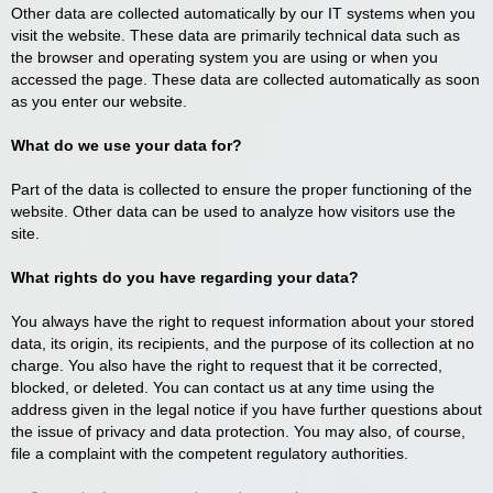
Other data are collected automatically by our IT systems when you
visit the website. These data are primarily technical data such as
the browser and operating system you are using or when you
accessed the page. These data are collected automatically as soon
as you enter our website.
What do we use your data for?
Part of the data is collected to ensure the proper functioning of the
website. Other data can be used to analyze how visitors use the
site.
What rights do you have regarding your data?
You always have the right to request information about your stored
data, its origin, its recipients, and the purpose of its collection at no
charge. You also have the right to request that it be corrected,
blocked, or deleted. You can contact us at any time using the
address given in the legal notice if you have further questions about
the issue of privacy and data protection. You may also, of course,
file a complaint with the competent regulatory authorities.