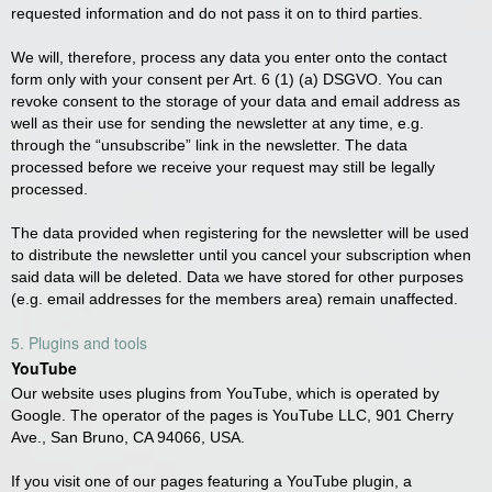
requested information and do not pass it on to third parties.
We will, therefore, process any data you enter onto the contact
form only with your consent per Art. 6 (1) (a) DSGVO. You can
revoke consent to the storage of your data and email address as
well as their use for sending the newsletter at any time, e.g.
through the “unsubscribe” link in the newsletter. The data
processed before we receive your request may still be legally
processed.
The data provided when registering for the newsletter will be used
to distribute the newsletter until you cancel your subscription when
said data will be deleted. Data we have stored for other purposes
(e.g. email addresses for the members area) remain unaffected.
5. Plugins and tools
YouTube
Our website uses plugins from YouTube, which is operated by
Google. The operator of the pages is YouTube LLC, 901 Cherry
Ave., San Bruno, CA 94066, USA.
If you visit one of our pages featuring a YouTube plugin, a