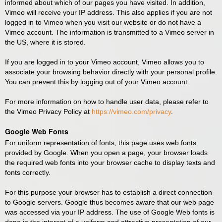
informed about which of our pages you have visited. In addition,
Vimeo will receive your IP address. This also applies if you are not
logged in to Vimeo when you visit our website or do not have a
Vimeo account. The information is transmitted to a Vimeo server in
the US, where it is stored.
If you are logged in to your Vimeo account, Vimeo allows you to
associate your browsing behavior directly with your personal profile.
You can prevent this by logging out of your Vimeo account.
For more information on how to handle user data, please refer to
the Vimeo Privacy Policy at
https://vimeo.com/privacy
.
Google Web Fonts
For uniform representation of fonts, this page uses web fonts
provided by Google. When you open a page, your browser loads
the required web fonts into your browser cache to display texts and
fonts correctly.
For this purpose your browser has to establish a direct connection
to Google servers. Google thus becomes aware that our web page
was accessed via your IP address. The use of Google Web fonts is