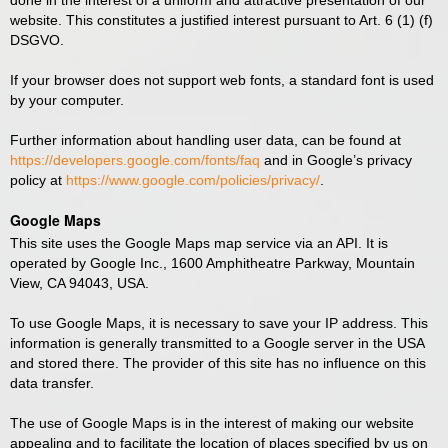
done in the interest of a uniform and attractive presentation of our
website. This constitutes a justified interest pursuant to Art. 6 (1) (f)
DSGVO.
If your browser does not support web fonts, a standard font is used
by your computer.
Further information about handling user data, can be found at
https://developers.google.com/fonts/faq
and in Google’s privacy
policy at
https://www.google.com/policies/privacy/
.
Google Maps
This site uses the Google Maps map service via an API. It is
operated by Google Inc., 1600 Amphitheatre Parkway, Mountain
View, CA 94043, USA.
To use Google Maps, it is necessary to save your IP address. This
information is generally transmitted to a Google server in the USA
and stored there. The provider of this site has no influence on this
data transfer.
The use of Google Maps is in the interest of making our website
appealing and to facilitate the location of places specified by us on