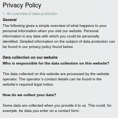
Privacy Policy
1. An overview of data protection
General
The following gives a simple overview of what happens to your
personal information when you visit our website. Personal
information is any data with which you could be personally
identified. Detailed information on the subject of data protection can
be found in our privacy policy found below.
Data collection on our website
Who is responsible for the data collection on this website?
The data collected on this website are processed by the website
operator. The operator’s contact details can be found in the
website’s required legal notice.
How do we collect your data?
Some data are collected when you provide it to us. This could, for
example, be data you enter on a contact form.