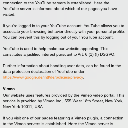
connection to the YouTube servers is established. Here the
YouTube server is informed about which of our pages you have
visited.
If you’re logged in to your YouTube account, YouTube allows you to
associate your browsing behavior directly with your personal profile.
You can prevent this by logging out of your YouTube account.
YouTube is used to help make our website appealing. This
constitutes a justified interest pursuant to Art. 6 (1) (f) DSGVO.
Further information about handling user data, can be found in the
data protection declaration of YouTube under
https://www.google.de/intl/de/policies/privacy
.
Vimeo
Our website uses features provided by the Vimeo video portal. This
service is provided by Vimeo Inc., 555 West 18th Street, New York,
New York 10011, USA.
If you visit one of our pages featuring a Vimeo plugin, a connection
to the Vimeo servers is established. Here the Vimeo server is