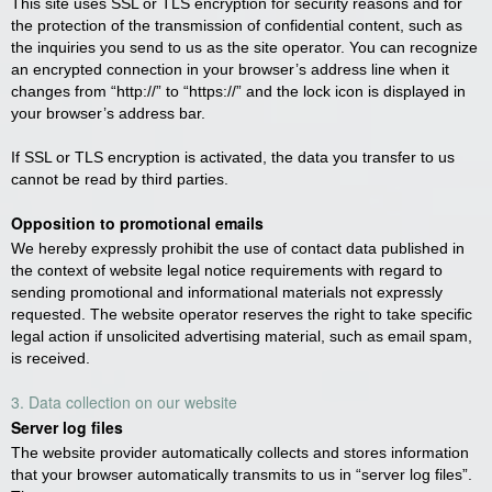
This site uses SSL or TLS encryption for security reasons and for
the protection of the transmission of confidential content, such as
the inquiries you send to us as the site operator. You can recognize
an encrypted connection in your browser’s address line when it
changes from “http://” to “https://” and the lock icon is displayed in
your browser’s address bar.
If SSL or TLS encryption is activated, the data you transfer to us
cannot be read by third parties.
Opposition to promotional emails
We hereby expressly prohibit the use of contact data published in
the context of website legal notice requirements with regard to
sending promotional and informational materials not expressly
requested. The website operator reserves the right to take specific
legal action if unsolicited advertising material, such as email spam,
is received.
3. Data collection on our website
Server log files
The website provider automatically collects and stores information
that your browser automatically transmits to us in “server log files”.