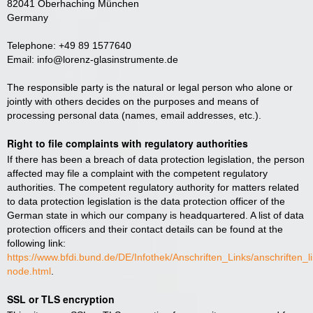
82041 Oberhaching München
Germany
Telephone: +49 89 1577640
Email: info@lorenz-glasinstrumente.de
The responsible party is the natural or legal person who alone or
jointly with others decides on the purposes and means of
processing personal data (names, email addresses, etc.).
Right to file complaints with regulatory authorities
If there has been a breach of data protection legislation, the person
affected may file a complaint with the competent regulatory
authorities. The competent regulatory authority for matters related
to data protection legislation is the data protection officer of the
German state in which our company is headquartered. A list of data
protection officers and their contact details can be found at the
following link:
https://www.bfdi.bund.de/DE/Infothek/Anschriften_Links/anschriften_l
node.html
.
SSL or TLS encryption